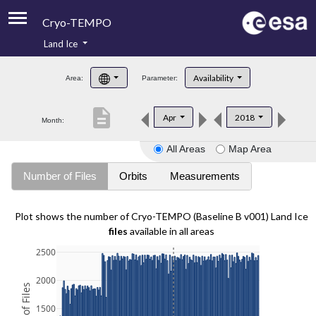
Cryo-TEMPO
Land Ice
About
Availability
Area:
Parameter:
Product Handbook
description
Apr
2018
Month:
Product Downloads
All Areas
Map Area
Contacts
Number of Files
Orbits
Measurements
Plot shows the number of Cryo-TEMPO (Baseline B v001) Land Ice
files
available in all areas
2500
2000
1500