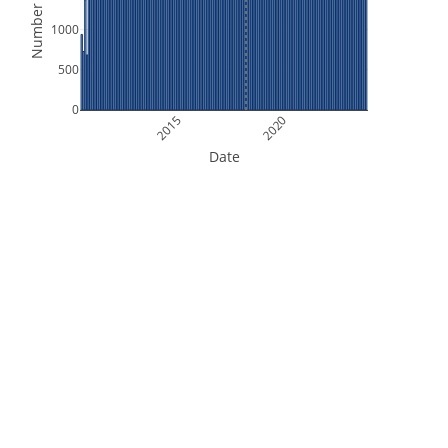
Number of Files
1000
500
0
2015
2020
Date