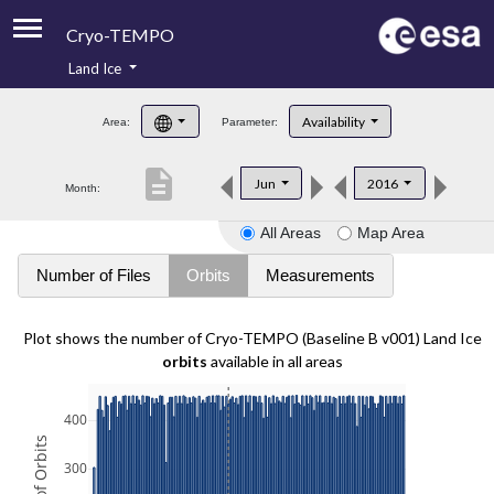
Cryo-TEMPO
Land Ice
About
Availability
Area:
Parameter:
Product Handbook
description
Jun
2016
Month:
Product Downloads
All Areas
Map Area
Contacts
Number of Files
Orbits
Measurements
Plot shows the number of Cryo-TEMPO (Baseline B v001) Land Ice
orbits
available in all areas
400
300