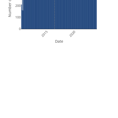
Number of Orbits
200
100
0
2015
2020
Date