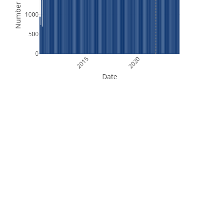
Number of Files
1000
500
0
2015
2020
Date