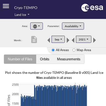
Cryo-TEMPO
Land Ice
About
Availability
Area:
Parameter:
Product Handbook
description
Sep
2021
Month:
Product Downloads
All Areas
Map Area
Contacts
Number of Files
Orbits
Measurements
Plot shows the number of Cryo-TEMPO (Baseline B v001) Land Ice
files
available in all areas
2500
2000
1500