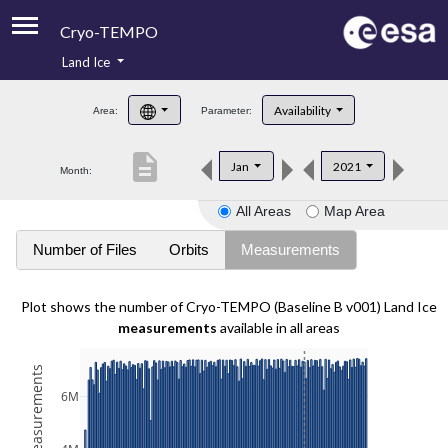
Cryo-TEMPO
Land Ice
About
Availability
Area:
Parameter:
Product Handbook
description
Jan
2021
Month:
Product Downloads
All Areas
Map Area
Contacts
Number of Files
Orbits
Measurements
Plot shows the number of Cryo-TEMPO (Baseline B v001) Land Ice
measurements
available in all areas
6M