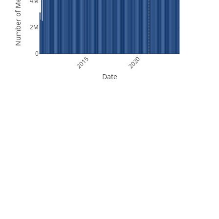
Number of Measurements
4M
2M
0
2015
2020
Date