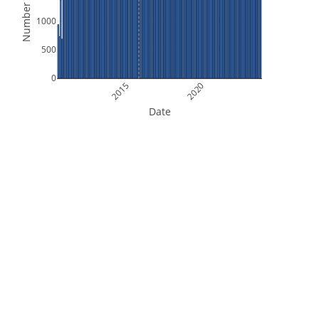
Number of Files
1000
500
0
2015
2020
Date