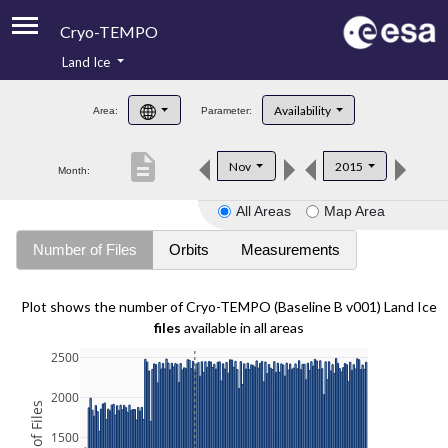
Cryo-TEMPO
Land Ice
About
Availability
Area:
Parameter:
Product Handbook
description
Nov
2015
Month:
Product Downloads
All Areas
Map Area
Contacts
Number of Files
Orbits
Measurements
Plot shows the number of Cryo-TEMPO (Baseline B v001) Land Ice
files
available in all areas
2500
2000
1500