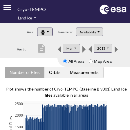
Cryo-TEMPO
Land Ice
About
Availability
Area:
Parameter:
Product Handbook
description
Mar
2013
Month:
Product Downloads
All Areas
Map Area
Contacts
Number of Files
Orbits
Measurements
Plot shows the number of Cryo-TEMPO (Baseline B v001) Land Ice
files
available in all areas
2500
2000
1500