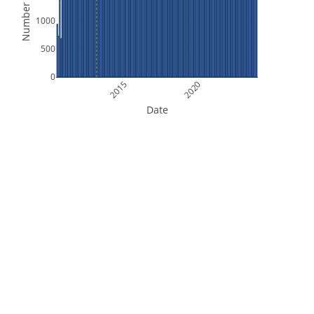
Number of Files
1000
500
0
2015
2020
Date