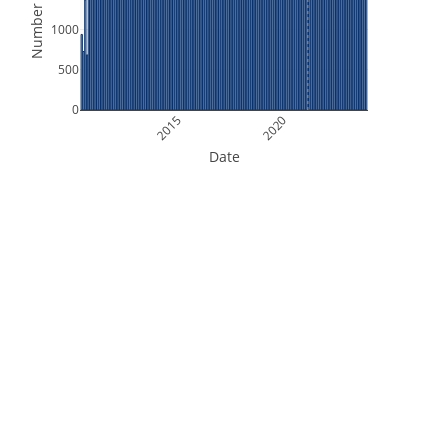
Number of Files
1000
500
0
2015
2020
Date