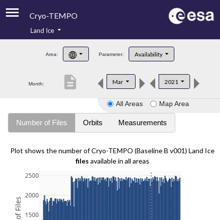
Cryo-TEMPO
Land Ice
About
Availability
Area:
Parameter:
Product Handbook
description
Mar
2021
Month:
Product Downloads
All Areas
Map Area
Contacts
Number of Files
Orbits
Measurements
Plot shows the number of Cryo-TEMPO (Baseline B v001) Land Ice
files
available in all areas
2500
2000
1500