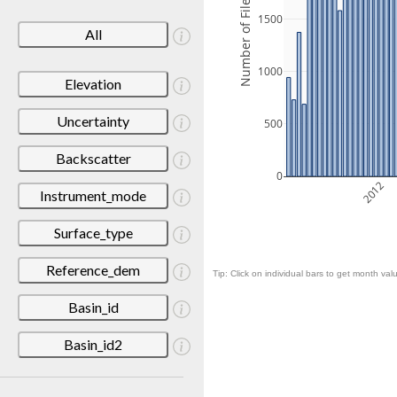
Number of Files
1500
All
1000
Elevation
Uncertainty
500
Backscatter
0
2012
Instrument_mode
Surface_type
Reference_dem
Tip: Click on individual bars to get month valu
Basin_id
Basin_id2