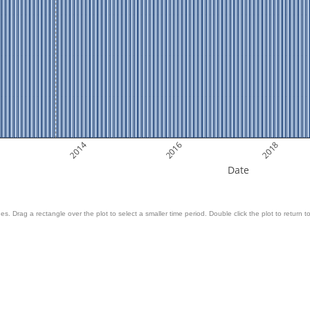
2014
2016
2018
Date
es. Drag a rectangle over the plot to select a smaller time period. Double click the plot to return to