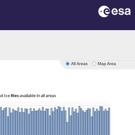
All Areas
Map Area
nd Ice
files
available in all areas