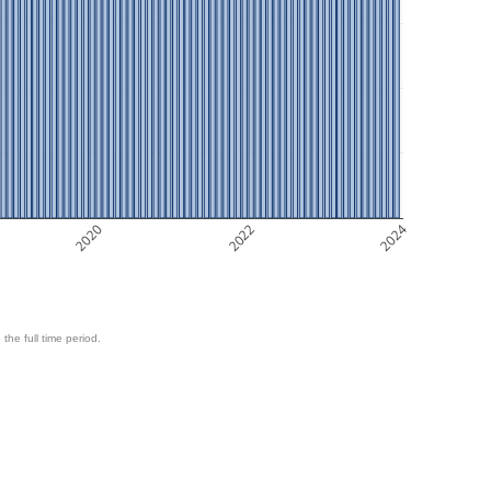
2020
2022
2024
 the full time period.