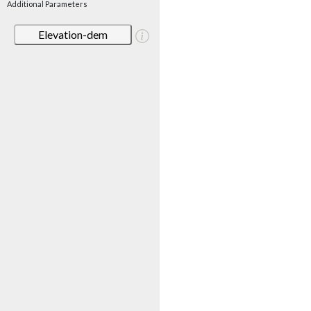
Additional Parameters
Elevation-dem