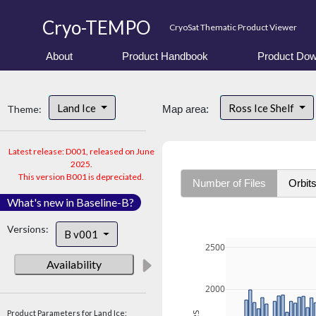
Cryo-TEMPO
CryoSat Thematic Product Viewer
About
Product Handbook
Product Dow
Land Ice
Ross Ice Shelf
Theme:
Map area:
Latest release: D001, released on June
2025.
This version B001 is depreciated.
Number of Files
Orbit
What's new in Baseline-B?
Versions:
B v001
2500
Availability
2000
Product Parameters for Land Ice: