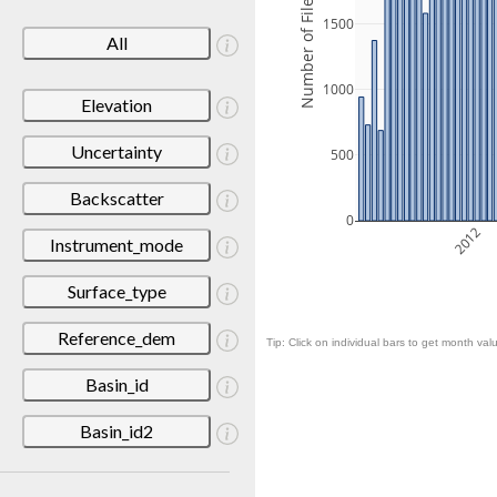
Number of Files
1500
All
1000
Elevation
Uncertainty
500
Backscatter
0
2012
Instrument_mode
Surface_type
Reference_dem
Tip: Click on individual bars to get month valu
Basin_id
Basin_id2