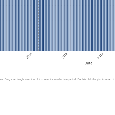
2014
2016
2018
Date
es. Drag a rectangle over the plot to select a smaller time period. Double click the plot to return to