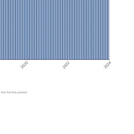
2020
2022
2024
 the full time period.