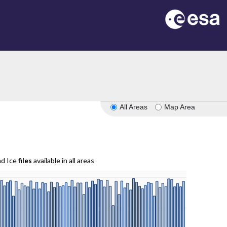
All Areas
Map Area
nd Ice
files
available in all areas