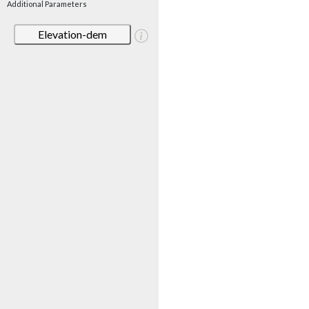
Additional Parameters
Elevation-dem