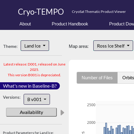
Cryo-TEMPO
CryoSat Thematic Product Viewer
About
Product Handbook
Product Dow
Land Ice
Ross Ice Shelf
Theme:
Map area:
Latest release: D001, released on June
2025.
This version B001 is depreciated.
Number of Files
Orbit
What's new in Baseline-B?
Versions:
B v001
2500
Availability
2000
Product Parameters for Land Ice: