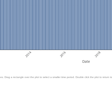
2014
2016
2018
Date
es. Drag a rectangle over the plot to select a smaller time period. Double click the plot to return to