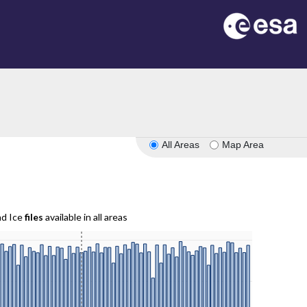
All Areas
Map Area
nd Ice
files
available in all areas