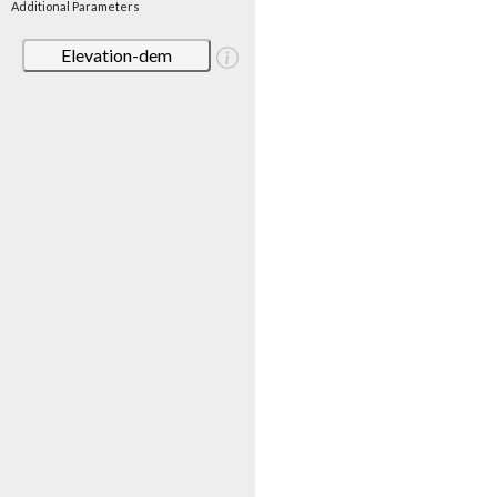
Additional Parameters
Elevation-dem