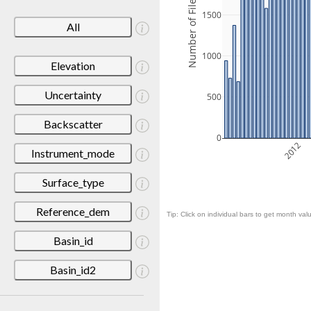
Number of Files
1500
All
1000
Elevation
Uncertainty
500
Backscatter
0
2012
Instrument_mode
Surface_type
Reference_dem
Tip: Click on individual bars to get month valu
Basin_id
Basin_id2