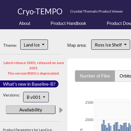
Cryo-TEMPO
CryoSat Thematic Product Viewer
About
Product Handbook
Product Dow
Land Ice
Ross Ice Shelf
Theme:
Map area:
Latest release: D001, released on June
2025.
This version B001 is depreciated.
Number of Files
Orbit
What's new in Baseline-B?
Versions:
B v001
2500
Availability
2000
Product Parameters for Land Ice: