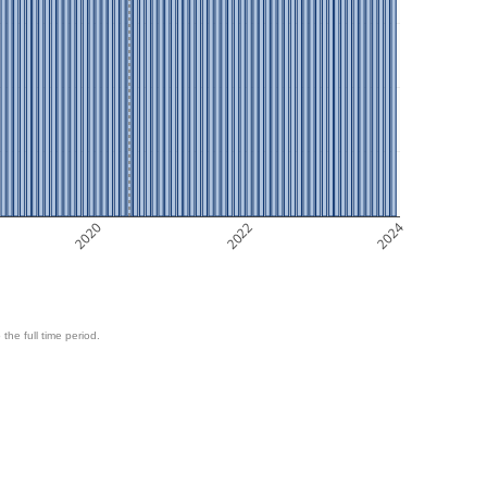
2020
2022
2024
 the full time period.