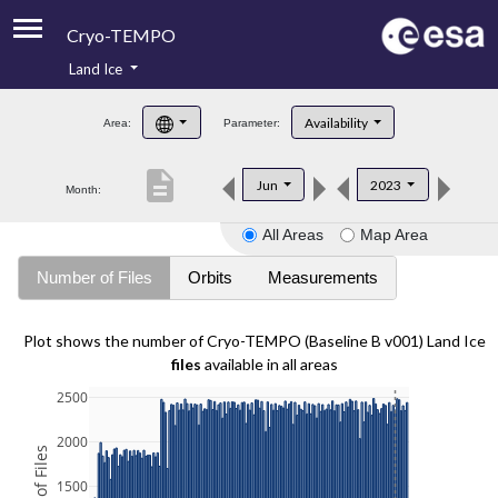
Cryo-TEMPO
Land Ice
About
Availability
Area:
Parameter:
Product Handbook
description
Jun
2023
Month:
Product Downloads
All Areas
Map Area
Contacts
Number of Files
Orbits
Measurements
Plot shows the number of Cryo-TEMPO (Baseline B v001) Land Ice
files
available in all areas
2500
2000
1500