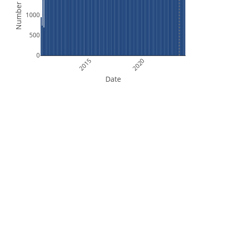
Number of Files
1000
500
0
2015
2020
Date