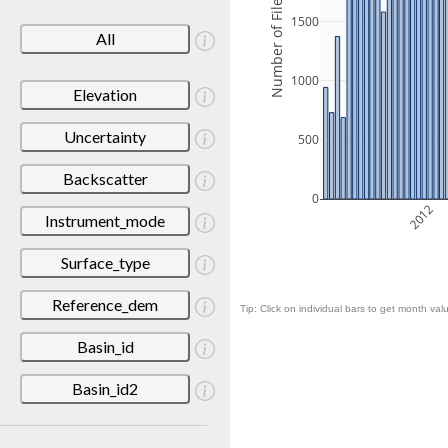
Number of Files
1500
All
1000
Elevation
Uncertainty
500
Backscatter
0
2012
Instrument_mode
Surface_type
Reference_dem
Tip: Click on individual bars to get month valu
Basin_id
Basin_id2