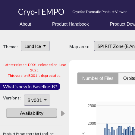
Cryo-TEMPO
CryoSat Thematic Product Viewer
About
Product Handbook
Product Dow
Land Ice
SPIRIT Zone (E.An
Theme:
Map area:
Latest release: D001, released on June
2025.
This version B001 is depreciated.
Number of Files
Orbit
What's new in Baseline-B?
Versions:
B v001
2500
Availability
2000
Product Parameters for Land Ice: