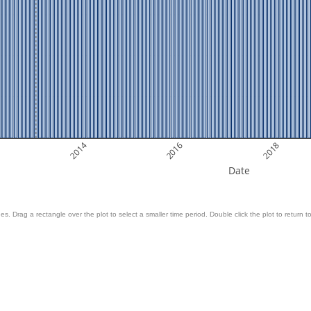
2014
2016
2018
Date
es. Drag a rectangle over the plot to select a smaller time period. Double click the plot to return to