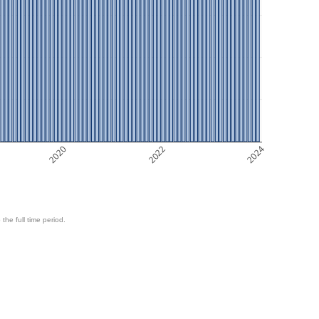
2020
2022
2024
 the full time period.