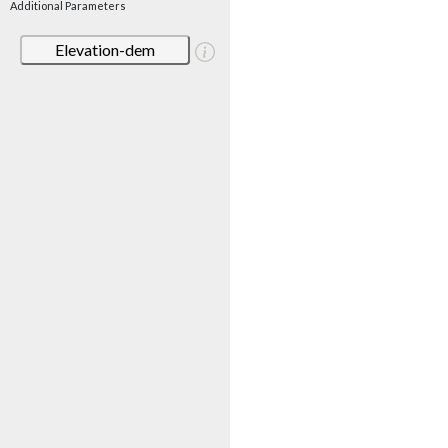
Additional Parameters
Elevation-dem