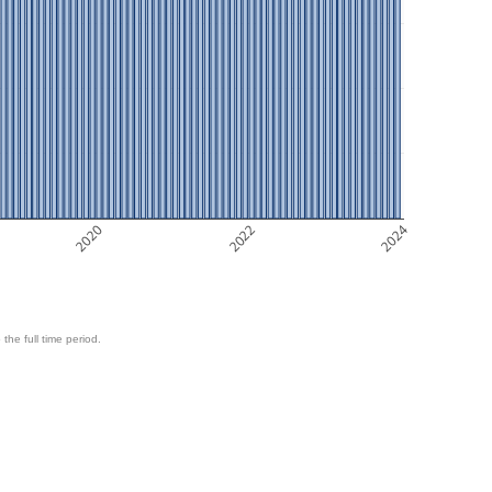
2020
2022
2024
 the full time period.