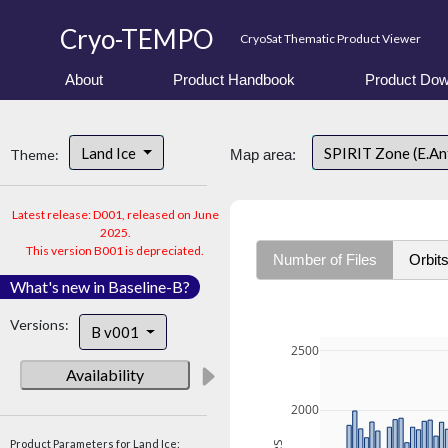
Cryo-TEMPO
CryoSat Thematic Product Viewer
About
Product Handbook
Product Dow
Land Ice
SPIRIT Zone (E.An
Theme:
Map area:
Latest release: D001, released on June
2025.
This version B001 is depreciated.
Number of Files
Orbit
What's new in Baseline-B?
Versions:
B v001
2500
Availability
2000
Product Parameters for Land Ice: