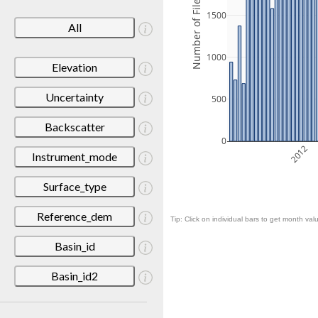
Number of Files
1500
All
1000
Elevation
Uncertainty
500
Backscatter
0
2012
Instrument_mode
Surface_type
Reference_dem
Tip: Click on individual bars to get month valu
Basin_id
Basin_id2