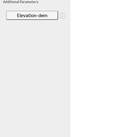
Additional Parameters
Elevation-dem