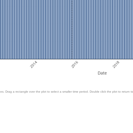
2014
2016
2018
Date
es. Drag a rectangle over the plot to select a smaller time period. Double click the plot to return to