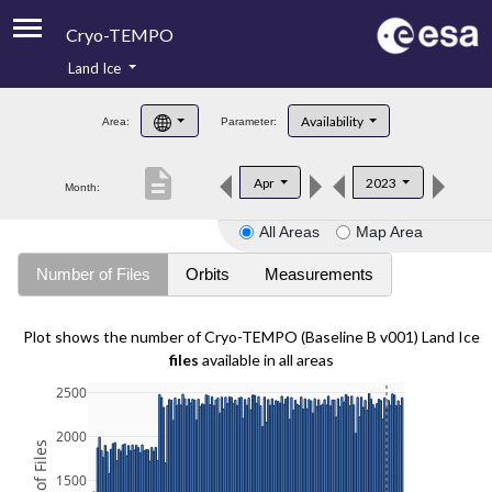
Cryo-TEMPO
Land Ice
About
Availability
Area:
Parameter:
Product Handbook
description
Apr
2023
Month:
Product Downloads
All Areas
Map Area
Contacts
Number of Files
Orbits
Measurements
Plot shows the number of Cryo-TEMPO (Baseline B v001) Land Ice
files
available in all areas
2500
2000
1500