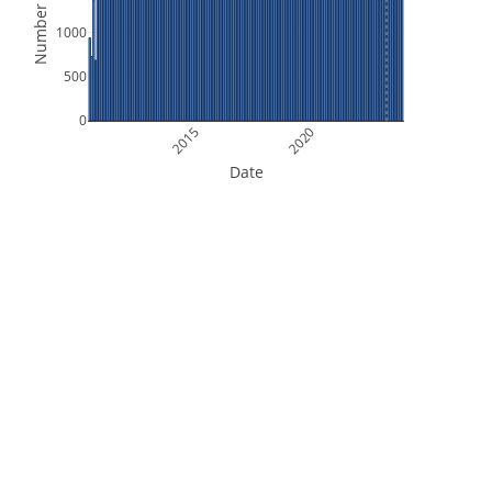
Number of Files
1000
500
0
2015
2020
Date