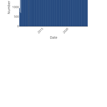
Number of Files
1000
500
0
2015
2020
Date