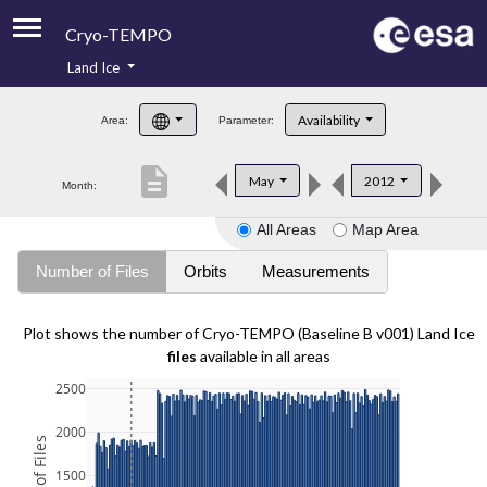
Cryo-TEMPO
Land Ice
About
Availability
Area:
Parameter:
Product Handbook
description
May
2012
Month:
Product Downloads
All Areas
Map Area
Contacts
Number of Files
Orbits
Measurements
Plot shows the number of Cryo-TEMPO (Baseline B v001) Land Ice
files
available in all areas
2500
2000
1500