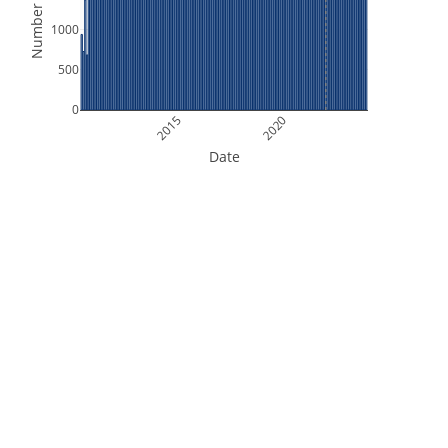
Number of Files
1000
500
0
2015
2020
Date