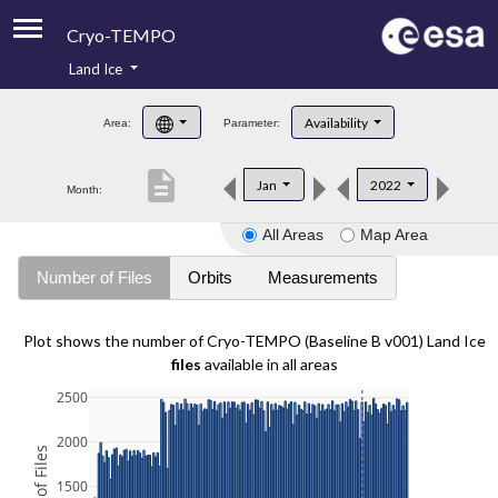
Cryo-TEMPO
Land Ice
About
Availability
Area:
Parameter:
Product Handbook
description
Jan
2022
Month:
Product Downloads
All Areas
Map Area
Contacts
Number of Files
Orbits
Measurements
Plot shows the number of Cryo-TEMPO (Baseline B v001) Land Ice
files
available in all areas
2500
2000
1500