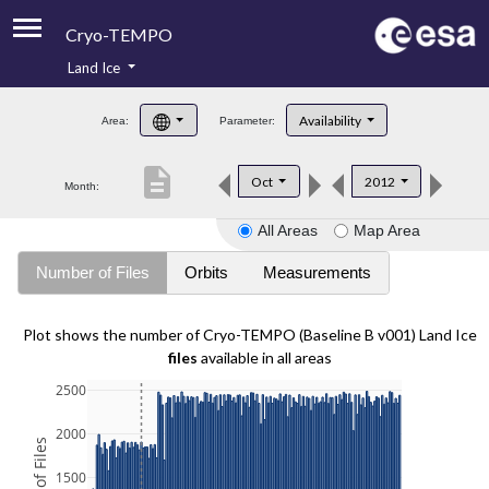
Cryo-TEMPO
Land Ice
About
Availability
Area:
Parameter:
Product Handbook
description
Oct
2012
Month:
Product Downloads
All Areas
Map Area
Contacts
Number of Files
Orbits
Measurements
Plot shows the number of Cryo-TEMPO (Baseline B v001) Land Ice
files
available in all areas
2500
2000
1500