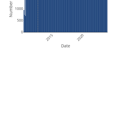
Number of Files
1000
500
0
2015
2020
Date