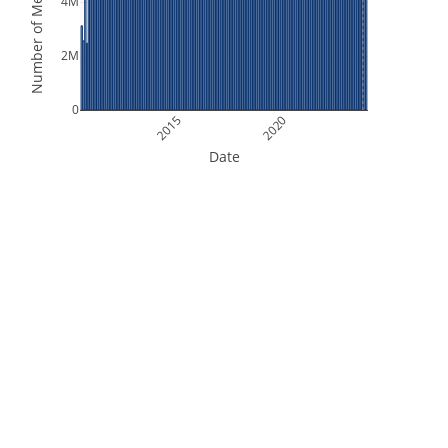
Number of Measurements
4M
2M
0
2015
2020
Date