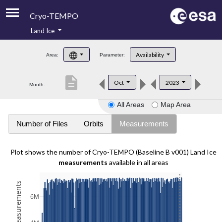
Cryo-TEMPO
Land Ice
About
Availability
Area:
Parameter:
Product Handbook
description
Oct
2023
Month:
Product Downloads
All Areas
Map Area
Contacts
Number of Files
Orbits
Measurements
Plot shows the number of Cryo-TEMPO (Baseline B v001) Land Ice
measurements
available in all areas
6M