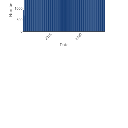
Number of Files
1000
500
0
2015
2020
Date