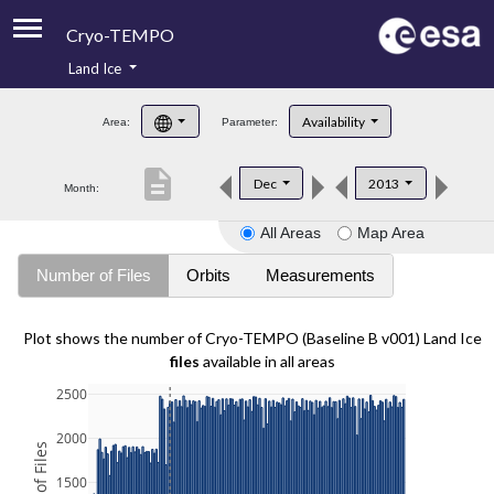
Cryo-TEMPO
Land Ice
About
Availability
Area:
Parameter:
Product Handbook
description
Dec
2013
Month:
Product Downloads
All Areas
Map Area
Contacts
Number of Files
Orbits
Measurements
Plot shows the number of Cryo-TEMPO (Baseline B v001) Land Ice
files
available in all areas
2500
2000
1500