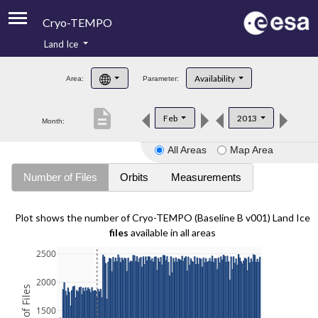
Cryo-TEMPO
Land Ice
About
Availability
Area:
Parameter:
Product Handbook
description
Feb
2013
Month:
Product Downloads
All Areas
Map Area
Contacts
Number of Files
Orbits
Measurements
Plot shows the number of Cryo-TEMPO (Baseline B v001) Land Ice
files
available in all areas
2500
2000
1500