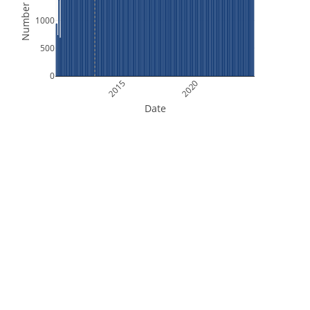
Number of Files
1000
500
0
2015
2020
Date