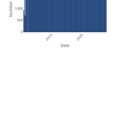
Number of Files
1000
500
0
2015
2020
Date