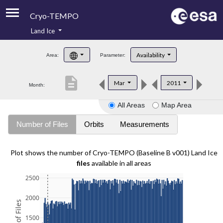
Cryo-TEMPO
Land Ice
About
Availability
Area:
Parameter:
Product Handbook
description
Mar
2011
Month:
Product Downloads
All Areas
Map Area
Contacts
Number of Files
Orbits
Measurements
Plot shows the number of Cryo-TEMPO (Baseline B v001) Land Ice
files
available in all areas
2500
2000
1500