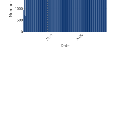
Number of Files
1000
500
0
2015
2020
Date