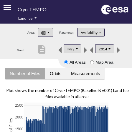
Cryo-TEMPO
Land Ice
About
Availability
Area:
Parameter:
Product Handbook
description
May
2014
Month:
Product Downloads
All Areas
Map Area
Contacts
Number of Files
Orbits
Measurements
Plot shows the number of Cryo-TEMPO (Baseline B v001) Land Ice
files
available in all areas
2500
2000
1500