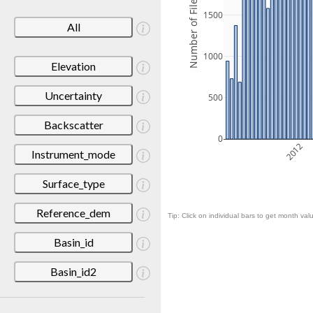
Number of Files
1500
All
1000
Elevation
Uncertainty
500
Backscatter
0
2012
Instrument_mode
Surface_type
Reference_dem
Tip: Click on individual bars to get month valu
Basin_id
Basin_id2