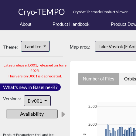
Cryo-TEMPO
CryoSat Thematic Product Viewer
About
Product Handbook
Product Dow
Land Ice
Lake Vostok (E.An
Theme:
Map area:
Latest release: D001, released on June
2025.
This version B001 is depreciated.
Number of Files
Orbit
What's new in Baseline-B?
Versions:
B v001
2500
Availability
2000
Product Parameters for Land Ice: