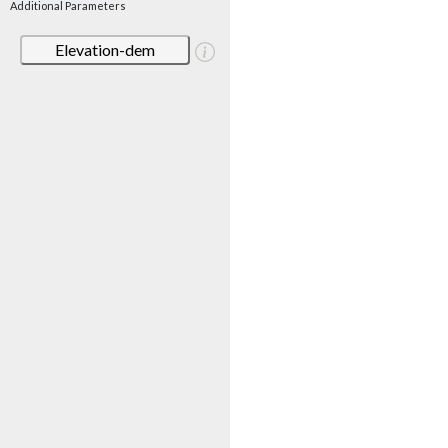
Additional Parameters
Elevation-dem