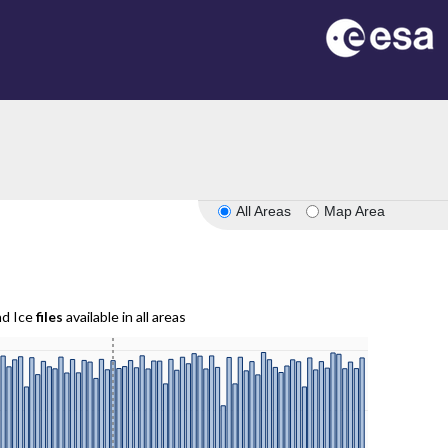
All Areas
Map Area
nd Ice
files
available in all areas