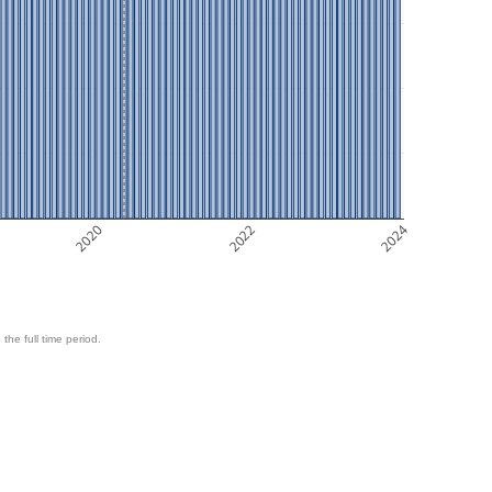
2020
2022
2024
 the full time period.