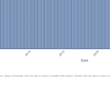
2014
2016
2018
Date
es. Drag a rectangle over the plot to select a smaller time period. Double click the plot to return to