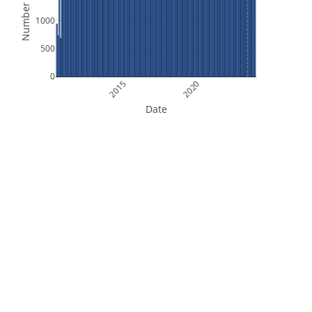
Number of Files
1000
500
0
2015
2020
Date