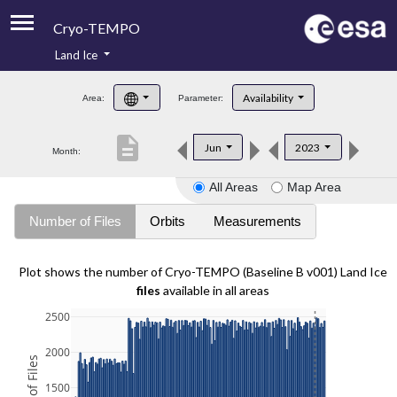
Cryo-TEMPO
Land Ice
About
Availability
Area:
Parameter:
Product Handbook
description
Jun
2023
Month:
Product Downloads
All Areas
Map Area
Contacts
Number of Files
Orbits
Measurements
Plot shows the number of Cryo-TEMPO (Baseline B v001) Land Ice
files
available in all areas
2500
2000
1500