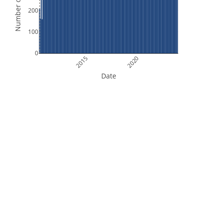
Number of Orbits
200
100
0
2015
2020
Date