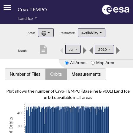
Cryo-TEMPO
Land Ice
About
Availability
Area:
Parameter:
Product Handbook
description
Jul
2010
Month:
Product Downloads
All Areas
Map Area
Contacts
Number of Files
Orbits
Measurements
Plot shows the number of Cryo-TEMPO (Baseline B v001) Land Ice
orbits
available in all areas
400
300