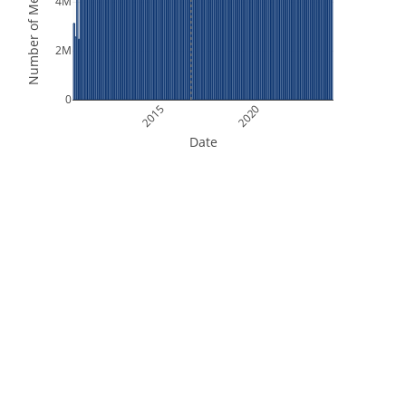
Number of Measurements
4M
2M
0
2015
2020
Date