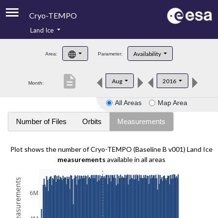
Cryo-TEMPO
Land Ice
About
Availability
Area:
Parameter:
Product Handbook
description
Aug
2016
Month:
Product Downloads
All Areas
Map Area
Contacts
Number of Files
Orbits
Measurements
Plot shows the number of Cryo-TEMPO (Baseline B v001) Land Ice
measurements
available in all areas
6M