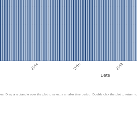
2014
2016
2018
Date
es. Drag a rectangle over the plot to select a smaller time period. Double click the plot to return to