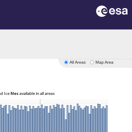
All Areas
Map Area
nd Ice
files
available in all areas