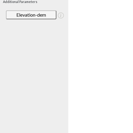
Additional Parameters
Elevation-dem