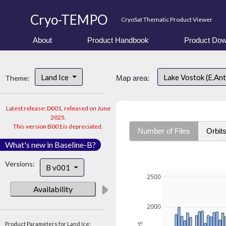
Cryo-TEMPO
CryoSat Thematic Product Viewer
About
Product Handbook
Product Dow
Land Ice
Lake Vostok (E.An
Theme:
Map area:
Latest release: D001, released on June
2025.
This version B001 is depreciated.
Number of Files
Orbit
What's new in Baseline-B?
Versions:
B v001
2500
Availability
2000
Product Parameters for Land Ice: