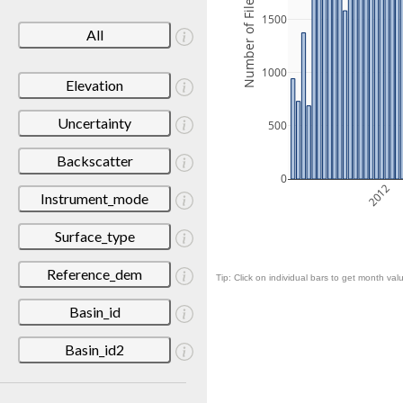
Number of Files
1500
All
1000
Elevation
Uncertainty
500
Backscatter
0
2012
Instrument_mode
Surface_type
Reference_dem
Tip: Click on individual bars to get month valu
Basin_id
Basin_id2