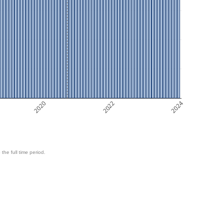
2020
2022
2024
 the full time period.