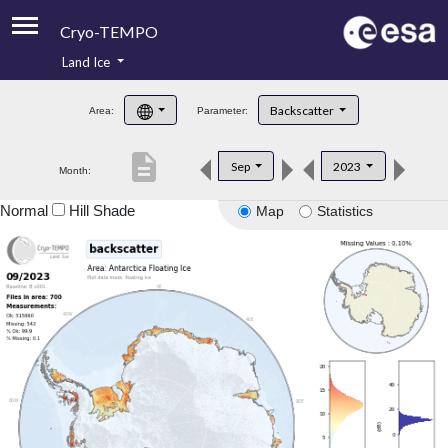
Cryo-TEMPO
Land Ice
About
Backscatter
Area:
Parameter:
Product Handbook
description
Sep
2023
Month:
Product Downloads
Normal
Hill Shade
Map
Statistics
Contacts