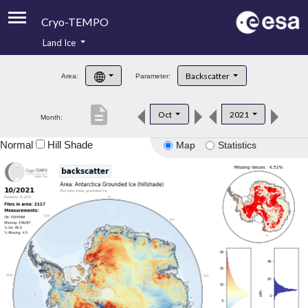
Cryo-TEMPO
Land Ice
About
Backscatter
Area:
Parameter:
Product Handbook
description
Oct
2021
Month:
Product Downloads
Normal
Hill Shade
Map
Statistics
Contacts