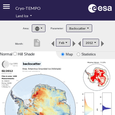
Cryo-TEMPO
Land Ice
About
Backscatter
Area:
Parameter:
Product Handbook
description
Feb
2012
Month:
Product Downloads
Normal
Hill Shade
Map
Statistics
Contacts