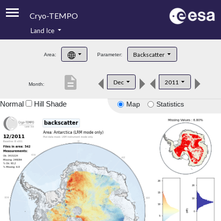
Cryo-TEMPO
Land Ice
About
Backscatter
Area:
Parameter:
Product Handbook
description
Dec
2011
Month:
Product Downloads
Normal
Hill Shade
Map
Statistics
Contacts