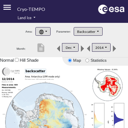
Cryo-TEMPO
Land Ice
About
Backscatter
Area:
Parameter:
Product Handbook
description
Dec
2014
Month:
Product Downloads
Normal
Hill Shade
Map
Statistics
Contacts