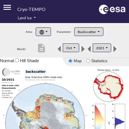
Cryo-TEMPO
Land Ice
About
Backscatter
Area:
Parameter:
Product Handbook
description
Oct
2021
Month:
Product Downloads
Normal
Hill Shade
Map
Statistics
Contacts