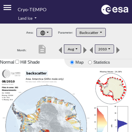
Cryo-TEMPO
Land Ice
About
Backscatter
Area:
Parameter:
Product Handbook
description
Aug
2010
Month:
Product Downloads
Normal
Hill Shade
Map
Statistics
Contacts