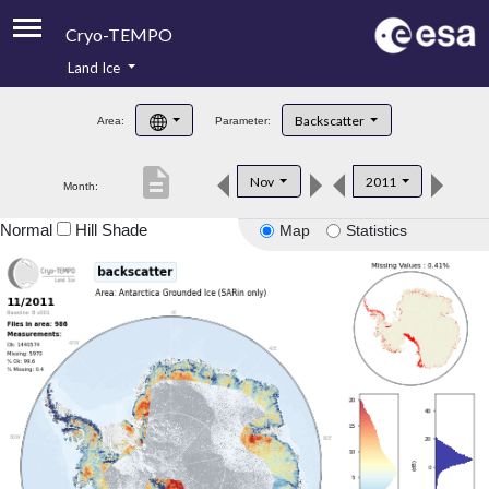
Cryo-TEMPO
Land Ice
About
Backscatter
Area:
Parameter:
Product Handbook
description
Nov
2011
Month:
Product Downloads
Normal
Hill Shade
Map
Statistics
Contacts