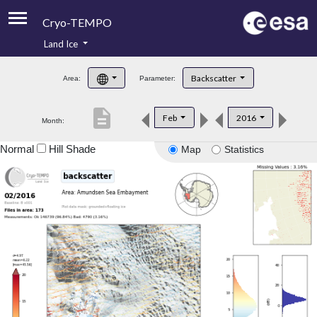
Cryo-TEMPO
Land Ice
About
Backscatter
Area:
Parameter:
Product Handbook
description
Feb
2016
Month:
Product Downloads
Normal
Hill Shade
Map
Statistics
Contacts