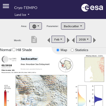
Cryo-TEMPO
Land Ice
About
Backscatter
Area:
Parameter:
Product Handbook
description
Feb
2018
Month:
Product Downloads
Normal
Hill Shade
Map
Statistics
Contacts