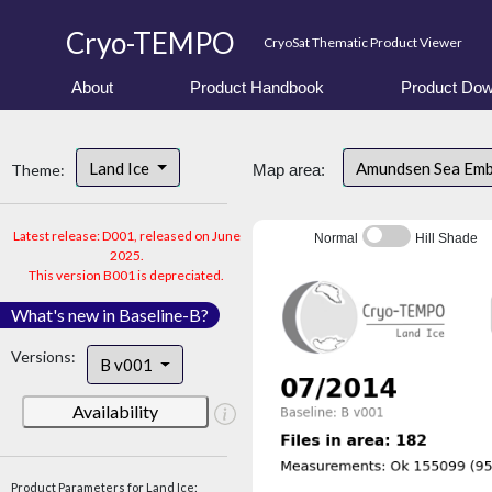
Cryo-TEMPO
CryoSat Thematic Product Viewer
About
Product Handbook
Product Dow
Land Ice
Amundsen Sea Em
Theme:
Map area:
Latest release: D001, released on June
Normal
Hill Shade
2025.
This version B001 is depreciated.
What's new in Baseline-B?
Versions:
B v001
Availability
Product Parameters for Land Ice: