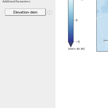
Additional Parameters
Elevation-dem