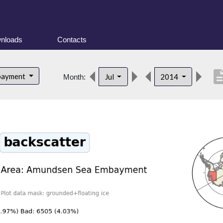
nloads
Contacts
descrip
bayment
Jul
2014
Month: