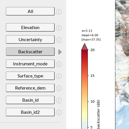
All
Elevation
Uncertainty
Backscatter
Instrument_mode
Surface_type
Reference_dem
Basin_id
Basin_id2