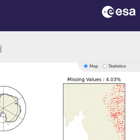
tion
Map
Statistics