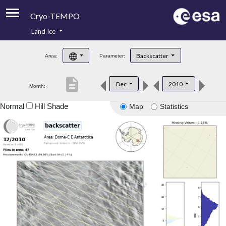
Cryo-TEMPO
Land Ice
About
Backscatter
Area:
Parameter:
Product Handbook
description
Dec
2010
Month:
Product Downloads
Normal
Hill Shade
Map
Statistics
Contacts