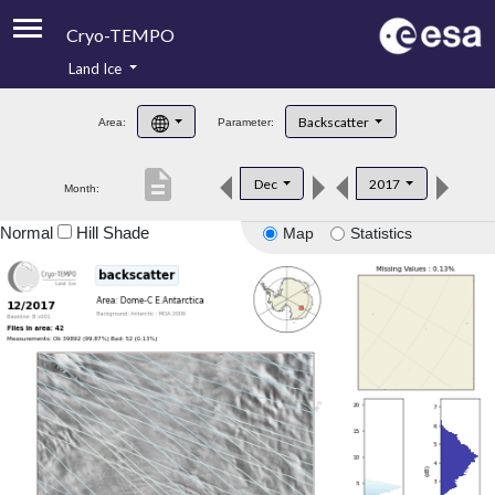
Cryo-TEMPO
Land Ice
About
Backscatter
Area:
Parameter:
Product Handbook
description
Dec
2017
Month:
Product Downloads
Normal
Hill Shade
Map
Statistics
Contacts