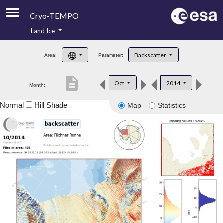
Cryo-TEMPO
Land Ice
About
Backscatter
Area:
Parameter:
Product Handbook
description
Oct
2014
Month:
Product Downloads
Normal
Hill Shade
Map
Statistics
Contacts