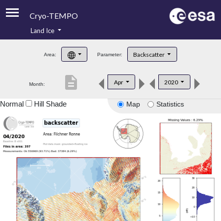
Cryo-TEMPO
Land Ice
About
Backscatter
Area:
Parameter:
Product Handbook
description
Apr
2020
Month:
Product Downloads
Normal
Hill Shade
Map
Statistics
Contacts