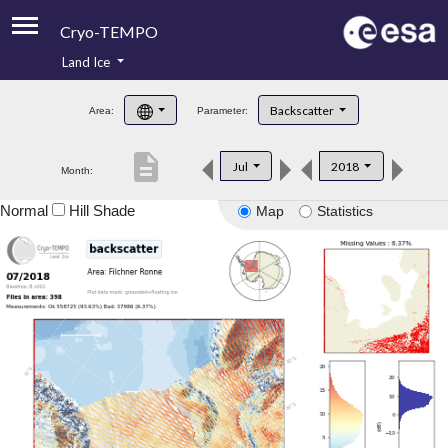
Cryo-TEMPO
Land Ice
About
Backscatter
Area:
Parameter:
Product Handbook
description
Jul
2018
Month:
Product Downloads
Normal
Hill Shade
Map
Statistics
Contacts