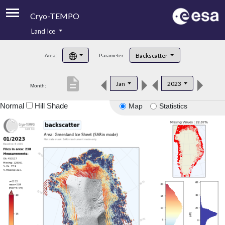
Cryo-TEMPO
Land Ice
About
Backscatter
Area:
Parameter:
Product Handbook
description
Jan
2023
Month:
Product Downloads
Normal
Hill Shade
Map
Statistics
Contacts