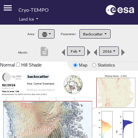
Cryo-TEMPO
Land Ice
About
Backscatter
Area:
Parameter:
Product Handbook
description
Feb
2016
Month:
Product Downloads
Normal
Hill Shade
Map
Statistics
Contacts