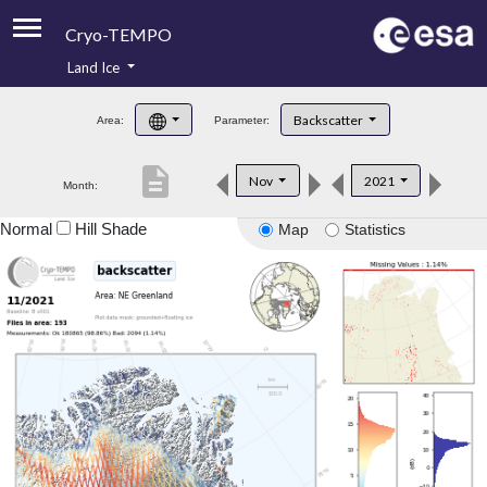
Cryo-TEMPO
Land Ice
About
Backscatter
Area:
Parameter:
Product Handbook
description
Nov
2021
Month:
Product Downloads
Normal
Hill Shade
Map
Statistics
Contacts