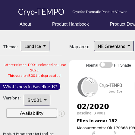
Cryo-TEMPO
CryoSat Thematic Product Viewer
About
Product Handbook
Product Dow
Land Ice
NE Greenland
Theme:
Map area:
Latest release: D001, released on June
Normal
Hill Shade
2025.
This version B001 is depreciated.
What's new in Baseline-B?
Versions:
B v001
Availability
Product Parameters for Land Ice: