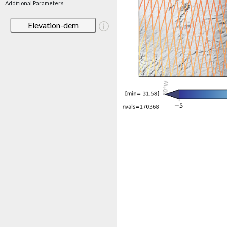
Additional Parameters
Elevation-dem