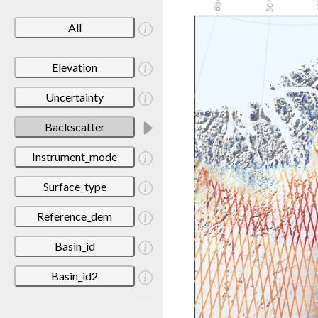
All
Elevation
Uncertainty
Backscatter
Instrument_mode
Surface_type
Reference_dem
Basin_id
Basin_id2