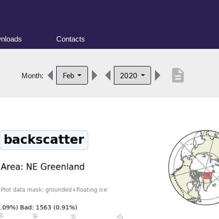
nloads
Contacts
description
Feb
2020
Month: