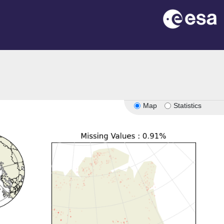
Map
Statistics