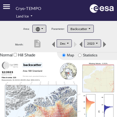
Cryo-TEMPO
Land Ice
About
Backscatter
Area:
Parameter:
Product Handbook
description
Dec
2023
Month:
Product Downloads
Normal
Hill Shade
Map
Statistics
Contacts