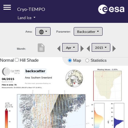
Cryo-TEMPO
Land Ice
About
Backscatter
Area:
Parameter:
Product Handbook
description
Apr
2015
Month:
Product Downloads
Normal
Hill Shade
Map
Statistics
Contacts