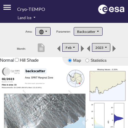
Cryo-TEMPO
Land Ice
About
Backscatter
Area:
Parameter:
Product Handbook
description
Feb
2023
Month:
Product Downloads
Normal
Hill Shade
Map
Statistics
Contacts